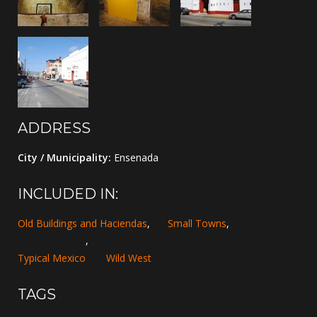
ADDRESS
City / Municipality:
Ensenada
INCLUDED IN:
Old Buildings and Haciendas
,
Small Towns
,
,
Typical Mexico
Wild West
TAGS