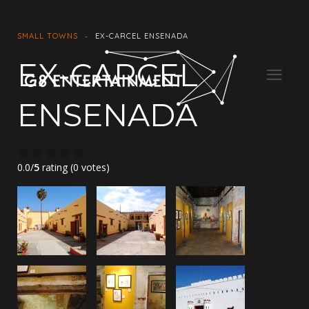
SMALL TOWNS
EX-CARCEL ENSENADA
EX-CARCEL
ENSENADA
0.0/
5
rating (0 votes)