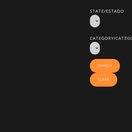
STATE/ESTADO
CATEGORY/CATEGO
SEARCH
CLEAR