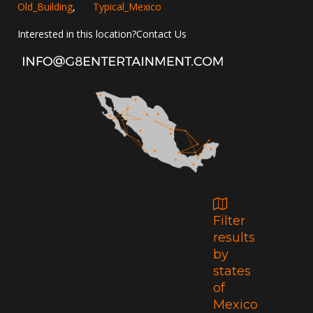
Old_Building
,
Typical_Mexico
Interested in this location?
Contact Us
Filter
results
by
states
of
Mexico