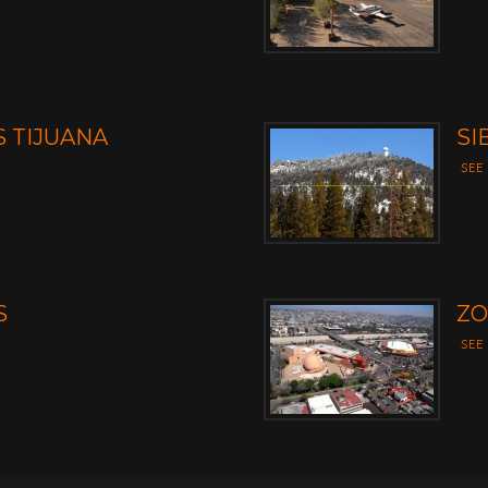
 TIJUANA
SI
SEE
S
ZO
SEE