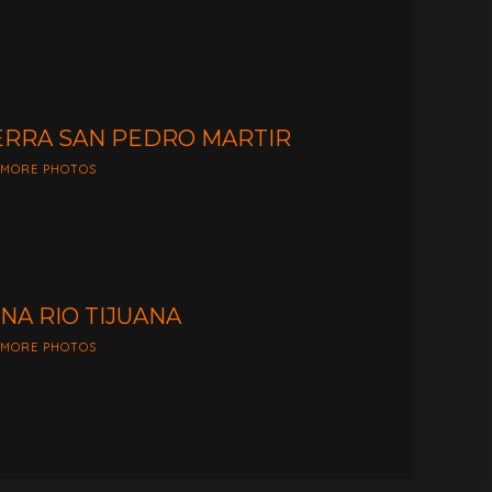
ERRA SAN PEDRO MARTIR
 MORE PHOTOS
NA RIO TIJUANA
 MORE PHOTOS