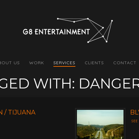
BOUT US
WORK
SERVICES
CLIENTS
CONTACT
GGED WITH: DANGE
 / TIJUANA
BL
SEE