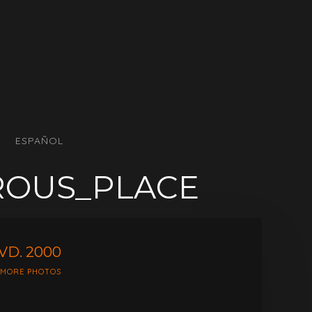
ESPAÑOL
ROUS_PLACE
VD. 2000
 MORE PHOTOS