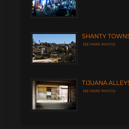
SHANTY TOWNS
SEE MORE PHOTOS
TIJUANA ALLEY
SEE MORE PHOTOS