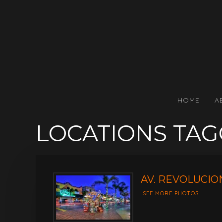
HOME
A
LOCATIONS TA
AV. REVOLUCION
SEE MORE PHOTOS