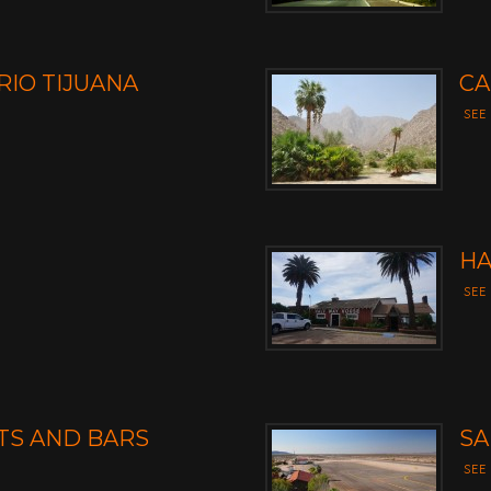
RIO TIJUANA
CA
SEE
HA
SEE
TS AND BARS
SA
SEE