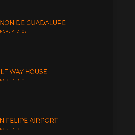
ÑON DE GUADALUPE
 MORE PHOTOS
LF WAY HOUSE
 MORE PHOTOS
N FELIPE AIRPORT
 MORE PHOTOS