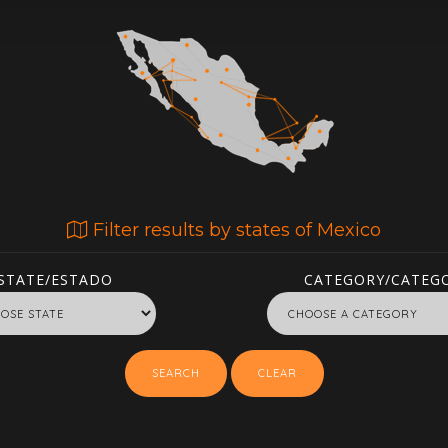
Filter results by states of Mexico
STATE/ESTADO
CATEGORY/CATEGO
SEARCH
CLEAR