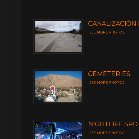
CANALIZACIÓN 
SEE MORE PHOTOS
CEMETERIES
SEE MORE PHOTOS
NIGHTLIFE SPO
SEE MORE PHOTOS