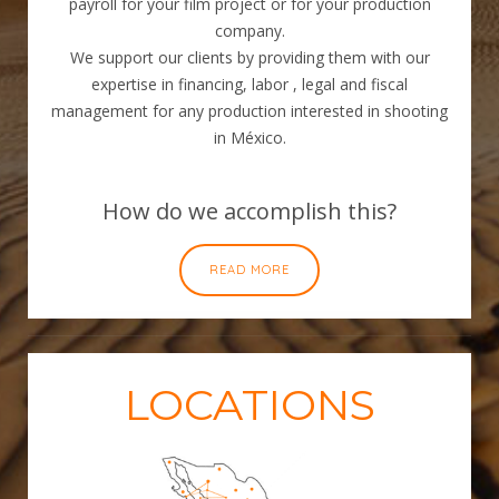
payroll for your film project or for your production
company.
We support our clients by providing them with our
expertise in financing, labor , legal and fiscal
management for any production interested in shooting
in México.
How do we accomplish this?
READ MORE
LOCATIONS