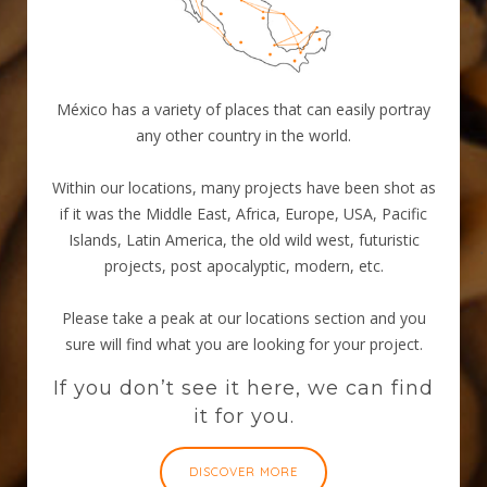
México has a variety of places that can easily portray
any other country in the world.
Within our locations, many projects have been shot as
if it was the Middle East, Africa, Europe, USA, Pacific
Islands, Latin America, the old wild west, futuristic
projects, post apocalyptic, modern, etc.
Please take a peak at our locations section and you
sure will find what you are looking for your project.
If you don’t see it here, we can find
it for you.
DISCOVER MORE