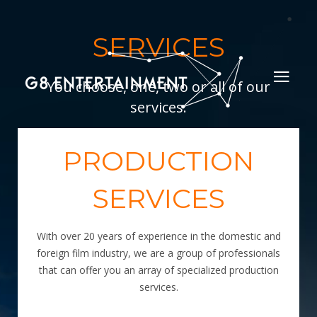
SERVICES
You choose, one, two or all of our
services.
PRODUCTION
SERVICES
With over 20 years of experience in the domestic and
foreign film industry, we are a group of professionals
that can offer you an array of specialized production
services.