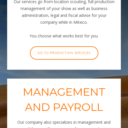
Our services go from location scouting, full production
management of your show as well as business
administration, legal and fiscal advise for your
company while in México.
You choose what works best for you.
GO TO PRODUCTION SERVICES
MANAGEMENT
AND PAYROLL
Our company also specializes in management and