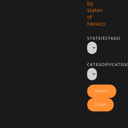
by
states
of
Mexico
STATE/ESTADO
CATEGORY/CATEGO
SEARCH
CLEAR