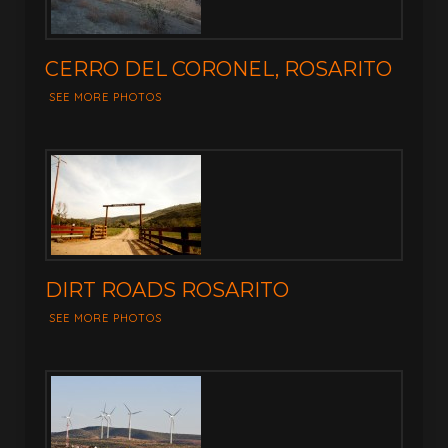
CERRO DEL CORONEL, ROSARITO
SEE MORE PHOTOS
DIRT ROADS ROSARITO
SEE MORE PHOTOS