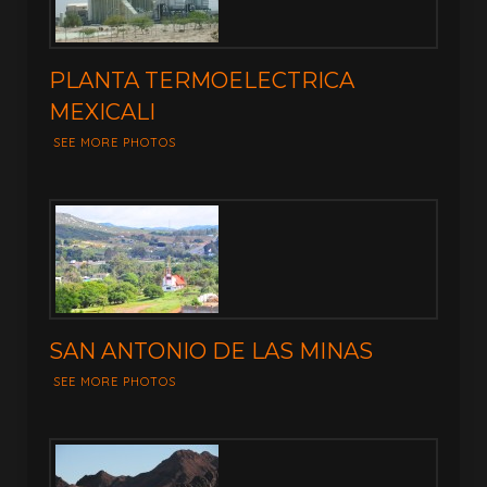
PLANTA TERMOELECTRICA
MEXICALI
SEE MORE PHOTOS
SAN ANTONIO DE LAS MINAS
SEE MORE PHOTOS