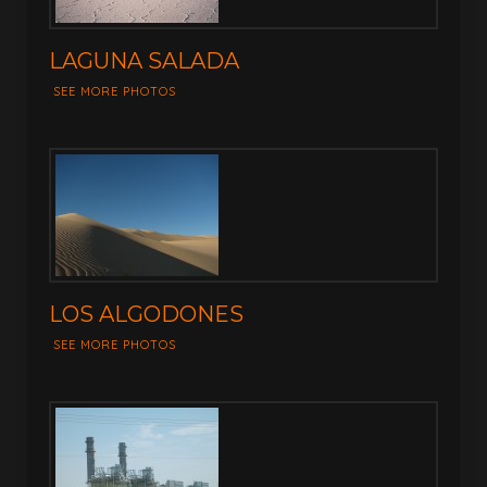
LAGUNA SALADA
SEE MORE PHOTOS
LOS ALGODONES
SEE MORE PHOTOS