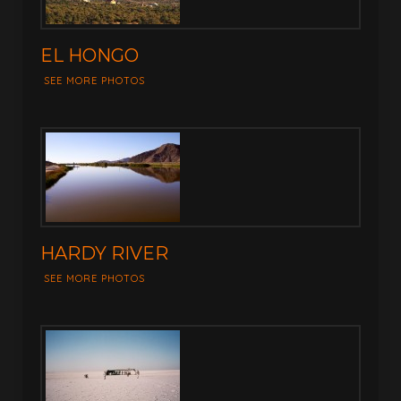
EL HONGO
SEE MORE PHOTOS
HARDY RIVER
SEE MORE PHOTOS