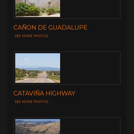
CAÑON DE GUADALUPE
SEE MORE PHOTOS
CATAVIÑA HIGHWAY
SEE MORE PHOTOS