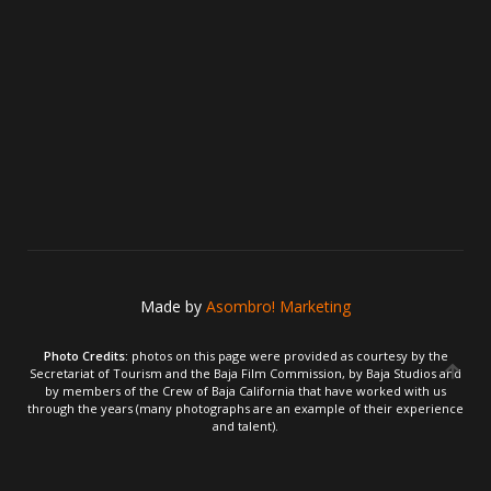
Made by
Asombro! Marketing
Photo Credits:
photos on this page were provided as courtesy by the
Secretariat of Tourism and the Baja Film Commission, by Baja Studios and
by members of the Crew of Baja California that have worked with us
through the years (many photographs are an example of their experience
and talent).