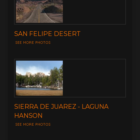
SAN FELIPE DESERT
SEE MORE PHOTOS
SIERRA DE JUAREZ - LAGUNA
HANSON
SEE MORE PHOTOS