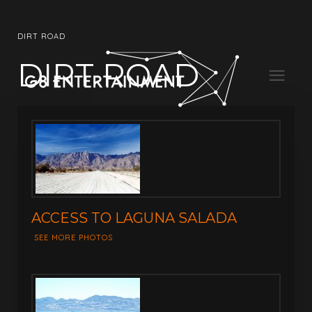
DIRT ROAD
DIRT ROAD
ACCESS TO LAGUNA SALADA
SEE MORE PHOTOS