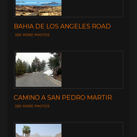
BAHIA DE LOS ANGELES ROAD
SEE MORE PHOTOS
CAMINO A SAN PEDRO MARTIR
SEE MORE PHOTOS