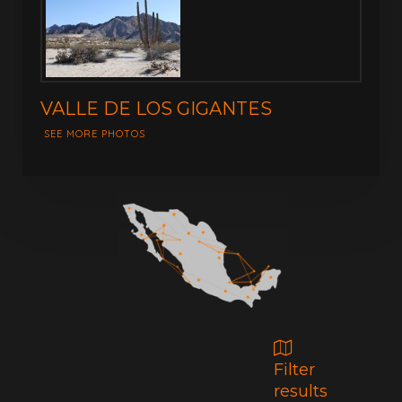
VALLE DE LOS GIGANTES
SEE MORE PHOTOS
Filter
results