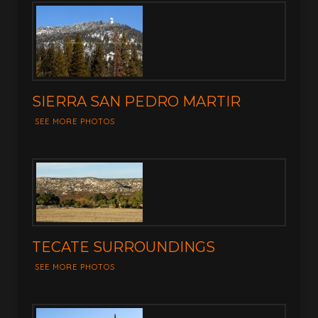
SIERRA SAN PEDRO MARTIR
SEE MORE PHOTOS
TECATE SURROUNDINGS
SEE MORE PHOTOS